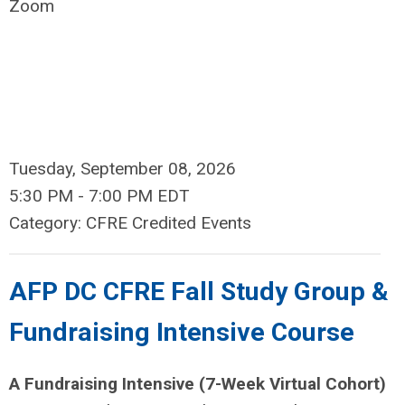
Zoom
Tuesday, September 08, 2026
5:30 PM
-
7:00 PM EDT
Category: CFRE Credited Events
AFP DC CFRE Fall Study Group &
Fundraising Intensive Course
A Fundraising Intensive (7-Week Virtual Cohort)