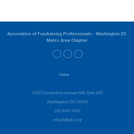
Association of Fundraising Professionals - Washington DC
Metro Area Chapter
Home
1050 Connecticut Avenue NW, Suite 500
Washington, DC 20036
202-845-7450
info@afpdc.org