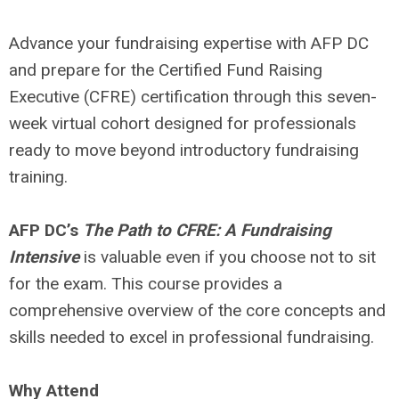
Advance your fundraising expertise with AFP DC
and prepare for the Certified Fund Raising
Executive (CFRE) certification through this seven-
week virtual cohort designed for professionals
ready to move beyond introductory fundraising
training.
AFP DC’s
The Path to CFRE: A Fundraising
Intensive
is valuable even if you choose not to sit
for the exam. This course provides a
comprehensive overview of the core concepts and
skills needed to excel in professional fundraising.
Why Attend