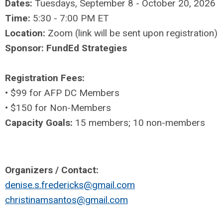
Dates:
Tuesdays, September 8 - October 20, 2026
Time:
5:30 - 7:00 PM ET
Location:
Zoom (link will be sent upon registration)
Sponsor: FundEd Strategies
Registration Fees:
•
$99 for AFP DC Members
•
$150 for Non-Members
Capacity Goals:
15 members; 10 non-members
Organizers / Contact:
denise.s.fredericks@gmail.com
christinamsantos@gmail.com