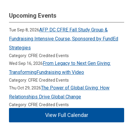
Upcoming Events
AFP DC CFRE Fall Study Group &
Tue Sep 8, 2026
Fundraising Intensive Course, Sponsored by FundEd
Strategies
Category: CFRE Credited Events
From Legacy to Next Gen Giving:
Wed Sep 16, 2026
TransformingFundraising with Video
Category: CFRE Credited Events
The Power of Global Giving: How
Thu Oct 29, 2026
Relationships Drive Global Change
Category: CFRE Credited Events
View Full Calendar