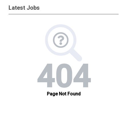
Latest Jobs