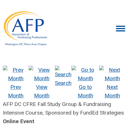
Search
Prev
View
Go to
Next
Month
Month
Month
Month
AFP DC CFRE Fall Study Group & Fundraising
Intensive Course, Sponsored by FundEd Strategies
Online Event