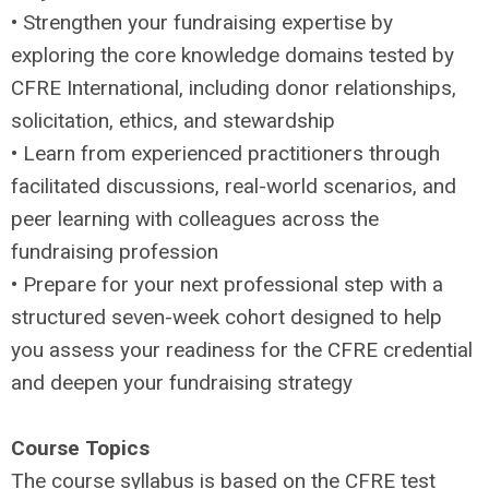
• Strengthen your fundraising expertise by
exploring the core knowledge domains tested by
CFRE International, including donor relationships,
solicitation, ethics, and stewardship
• Learn from experienced practitioners through
facilitated discussions, real-world scenarios, and
peer learning with colleagues across the
fundraising profession
• Prepare for your next professional step with a
structured seven-week cohort designed to help
you assess your readiness for the CFRE credential
and deepen your fundraising strategy
Course Topics
The course syllabus is based on the CFRE test