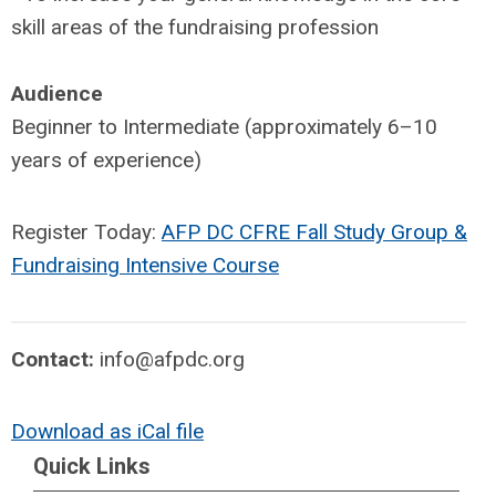
skill areas of the fundraising profession
Audience
Beginner to Intermediate (approximately 6–10
years of experience)
Register Today:
AFP DC CFRE Fall Study Group &
Fundraising Intensive Course
Contact:
info@afpdc.org
Download as iCal file
Quick Links