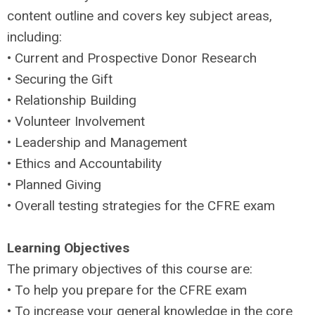
content outline and covers key subject areas,
including:
• Current and Prospective Donor Research
• Securing the Gift
• Relationship Building
• Volunteer Involvement
• Leadership and Management
• Ethics and Accountability
• Planned Giving
• Overall testing strategies for the CFRE exam
Learning Objectives
The primary objectives of this course are:
• To help you prepare for the CFRE exam
• To increase your general knowledge in the core