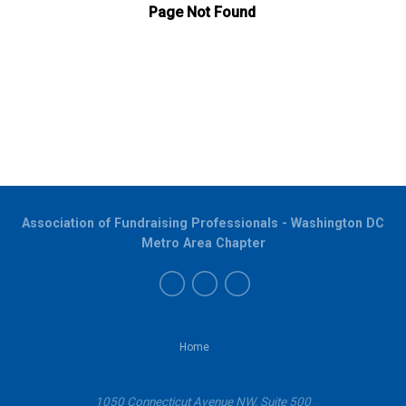
Association of Fundraising Professionals - Washington DC
Metro Area Chapter
Home
1050 Connecticut Avenue NW, Suite 500