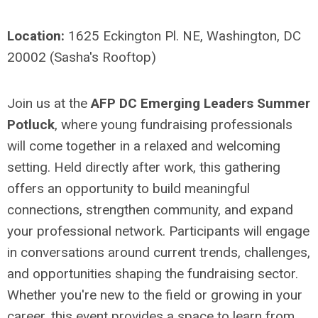
Location:
1625 Eckington Pl. NE, Washington, DC
20002 (Sasha's Rooftop)
Join us at the
AFP DC Emerging Leaders Summer
Potluck
, where young fundraising professionals
will come together in a relaxed and welcoming
setting. Held directly after work, this gathering
offers an opportunity to build meaningful
connections, strengthen community, and expand
your professional network. Participants will engage
in conversations around current trends, challenges,
and opportunities shaping the fundraising sector.
Whether you're new to the field or growing in your
career, this event provides a space to learn from