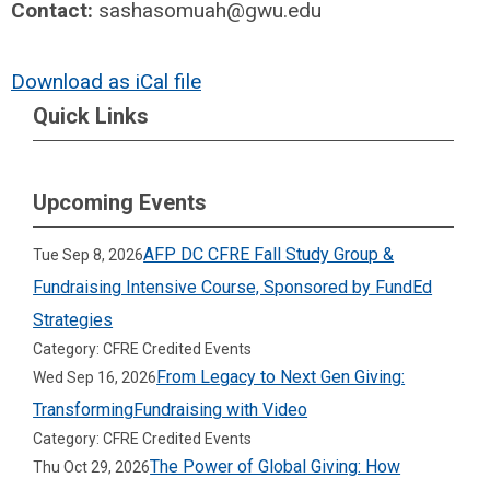
Contact:
sashasomuah@gwu.edu
Download as iCal file
Quick Links
Upcoming Events
AFP DC CFRE Fall Study Group &
Tue Sep 8, 2026
Fundraising Intensive Course, Sponsored by FundEd
Strategies
Category: CFRE Credited Events
From Legacy to Next Gen Giving:
Wed Sep 16, 2026
TransformingFundraising with Video
Category: CFRE Credited Events
The Power of Global Giving: How
Thu Oct 29, 2026