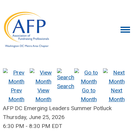
Search
Prev
View
Go to
Next
Month
Month
Month
Month
AFP DC Emerging Leaders Summer Potluck
Thursday, June 25, 2026
6:30 PM
-
8:30 PM EDT