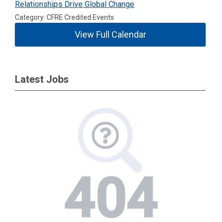
Relationships Drive Global Change
Category: CFRE Credited Events
View Full Calendar
Latest Jobs