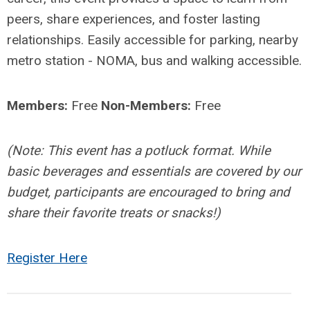
peers, share experiences, and foster lasting
relationships. Easily accessible for parking, nearby
metro station - NOMA, bus and walking accessible.
Members:
Free
Non-Members:
Free
(Note: This event has a potluck format. While
basic beverages and essentials are covered by our
budget, participants are encouraged to bring and
share their favorite treats or snacks!)
Register Here