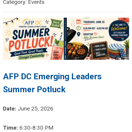
Category: Events
AFP DC Emerging Leaders
Summer Potluck
Date:
June 25, 2026
Time:
6:30-8:30 PM