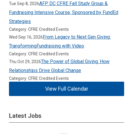
AFP DC CFRE Fall Study Group &
Tue Sep 8, 2026
Fundraising Intensive Course, Sponsored by FundEd
Strategies
Category: CFRE Credited Events
From Legacy to Next Gen Giving:
Wed Sep 16, 2026
TransformingFundraising with Video
Category: CFRE Credited Events
The Power of Global Giving: How
Thu Oct 29, 2026
Relationships Drive Global Change
Category: CFRE Credited Events
View Full Calendar
Latest Jobs