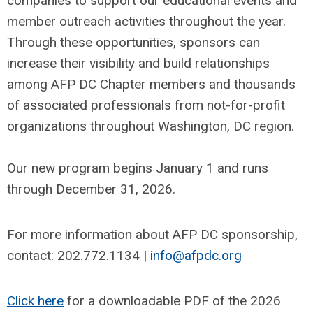
companies to support our educational events and
member outreach activities throughout the year.
Through these opportunities, sponsors can
increase their visibility and build relationships
among AFP DC Chapter members and thousands
of associated professionals from not-for-profit
organizations throughout Washington, DC region.
Our new program begins January 1 and runs
through December 31, 2026.
For more information about AFP DC sponsorship,
contact: 202.772.1134 |
info@afpdc.org
Click here
for a downloadable PDF of the 2026