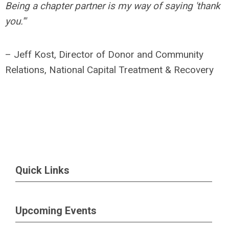
Being a chapter partner is my way of saying 'thank
you.'"
– Jeff Kost, Director of Donor and Community
Relations, National Capital Treatment & Recovery
Quick Links
Upcoming Events