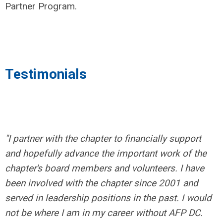
Partner Program.
Testimonials
"I partner with the chapter to financially support
and hopefully advance the important work of the
chapter's board members and volunteers. I have
been involved with the chapter since 2001 and
served in leadership positions in the past. I would
not be where I am in my career without AFP DC.