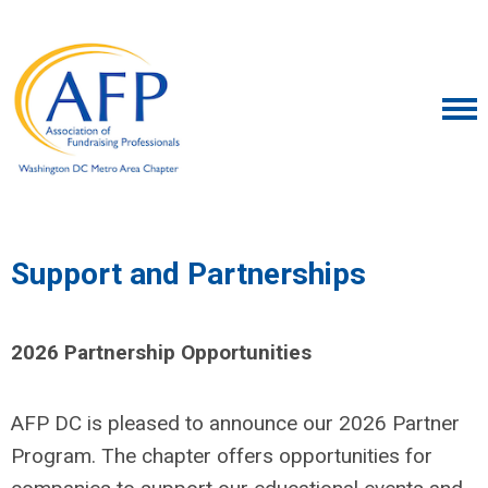
Support and Partnerships
2026 Partnership Opportunities
AFP DC is pleased to announce our 2026 Partner
Program. The chapter offers opportunities for