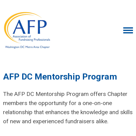
AFP DC Mentorship Program
The AFP DC Mentorship Program offers Chapter
members the opportunity for a one-on-one
relationship that enhances the knowledge and skills
of new and experienced fundraisers alike.