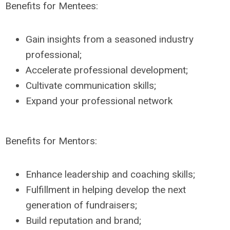
Benefits for Mentees:
Gain insights from a seasoned industry
professional;
Accelerate professional development;
Cultivate communication skills;
Expand your professional network
Benefits for Mentors:
Enhance leadership and coaching skills;
Fulfillment in helping develop the next
generation of fundraisers;
Build reputation and brand;