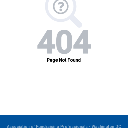
Association of Fundraising Professionals - Washington DC