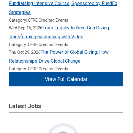
Fundraising Intensive Course, Sponsored by FundEd
Strategies
Category: CFRE Credited Events
From Legacy to Next Gen Giving:
Wed Sep 16, 2026
TransformingFundraising with Video
Category: CFRE Credited Events
The Power of Global Giving: How
Thu Oct 29, 2026
Relationships Drive Global Change
Category: CFRE Credited Events
View Full Calendar
Latest Jobs