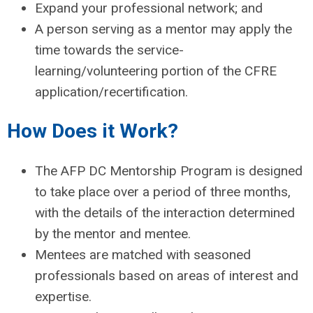
Expand your professional network; and
A person serving as a mentor may apply the
time towards the service-
learning/volunteering portion of the CFRE
application/recertification.
How Does it Work?
The AFP DC Mentorship Program is designed
to take place over a period of three months,
with the details of the interaction determined
by the mentor and mentee.
Mentees are matched with seasoned
professionals based on areas of interest and
expertise.