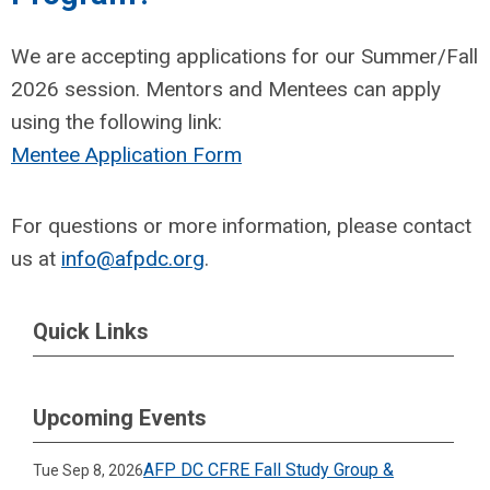
We are accepting applications for our Summer/Fall
2026 session. Mentors and Mentees can apply
using the following link:
Mentee Application Form
For questions or more information, please contact
us at
info@afpdc.org
.
Quick Links
Upcoming Events
AFP DC CFRE Fall Study Group &
Tue Sep 8, 2026