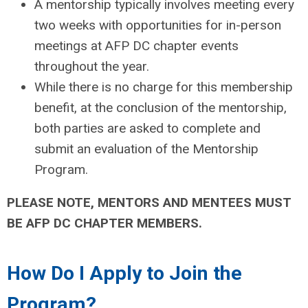
A mentorship typically involves meeting every
two weeks with opportunities for in-person
meetings at AFP DC chapter events
throughout the year.
While there is no charge for this membership
benefit, at the conclusion of the mentorship,
both parties are asked to complete and
submit an evaluation of the Mentorship
Program.
PLEASE NOTE, MENTORS AND MENTEES MUST
BE AFP DC CHAPTER MEMBERS.
How Do I Apply to Join the
Program?