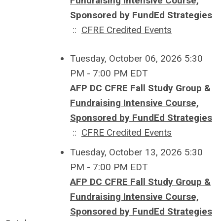
Fundraising Intensive Course,
Sponsored by FundEd Strategies
::
CFRE Credited Events
Tuesday, October 06, 2026 5:30
PM - 7:00 PM EDT
AFP DC CFRE Fall Study Group &
Fundraising Intensive Course,
Sponsored by FundEd Strategies
::
CFRE Credited Events
Tuesday, October 13, 2026 5:30
PM - 7:00 PM EDT
AFP DC CFRE Fall Study Group &
Fundraising Intensive Course,
Sponsored by FundEd Strategies