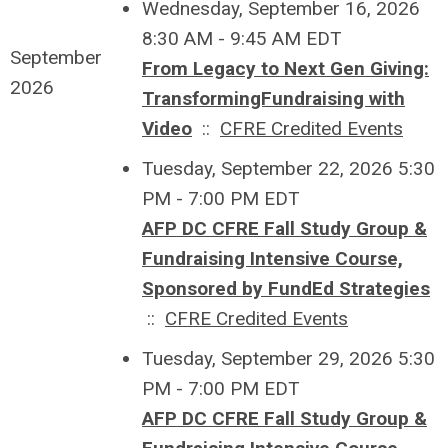
Wednesday, September 16, 2026
8:30 AM - 9:45 AM EDT
September
From Legacy to Next Gen Giving:
2026
TransformingFundraising with
Video
::
CFRE Credited Events
Tuesday, September 22, 2026 5:30
PM - 7:00 PM EDT
AFP DC CFRE Fall Study Group &
Fundraising Intensive Course,
Sponsored by FundEd Strategies
::
CFRE Credited Events
Tuesday, September 29, 2026 5:30
PM - 7:00 PM EDT
AFP DC CFRE Fall Study Group &