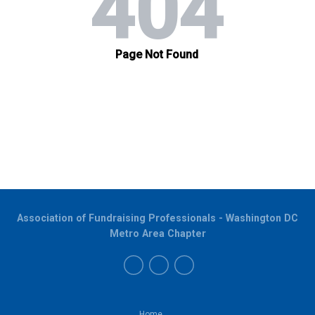
Association of Fundraising Professionals - Washington DC
Metro Area Chapter
Home