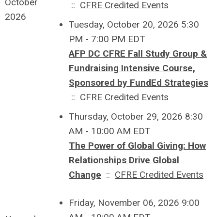
October
::
CFRE Credited Events
2026
Tuesday, October 20, 2026 5:30
PM - 7:00 PM EDT
AFP DC CFRE Fall Study Group &
Fundraising Intensive Course,
Sponsored by FundEd Strategies
::
CFRE Credited Events
Thursday, October 29, 2026 8:30
AM - 10:00 AM EDT
The Power of Global Giving: How
Relationships Drive Global
Change
::
CFRE Credited Events
Friday, November 06, 2026 9:00