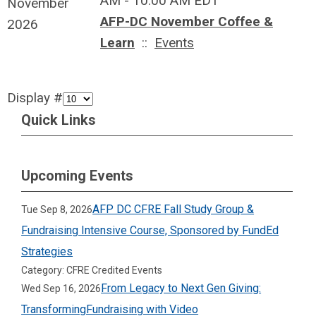
AM - 10:00 AM EDT
November
AFP-DC November Coffee &
2026
Learn
::
Events
Display #
Quick Links
Upcoming Events
AFP DC CFRE Fall Study Group &
Tue Sep 8, 2026
Fundraising Intensive Course, Sponsored by FundEd
Strategies
Category: CFRE Credited Events
From Legacy to Next Gen Giving:
Wed Sep 16, 2026
TransformingFundraising with Video