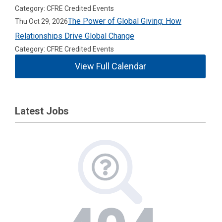
Category: CFRE Credited Events
The Power of Global Giving: How
Thu Oct 29, 2026
Relationships Drive Global Change
Category: CFRE Credited Events
View Full Calendar
Latest Jobs