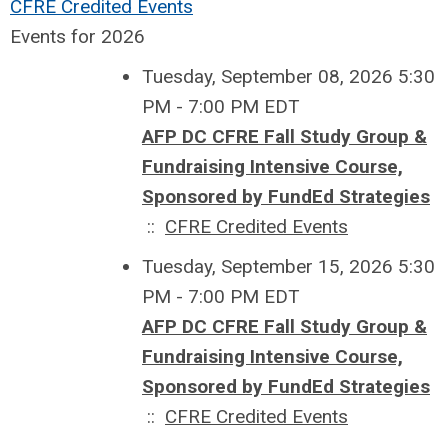
CFRE Credited Events
Events for 2026
Tuesday, September 08, 2026 5:30
PM - 7:00 PM EDT
AFP DC CFRE Fall Study Group &
Fundraising Intensive Course,
Sponsored by FundEd Strategies
::
CFRE Credited Events
Tuesday, September 15, 2026 5:30
PM - 7:00 PM EDT
AFP DC CFRE Fall Study Group &
Fundraising Intensive Course,
Sponsored by FundEd Strategies
::
CFRE Credited Events