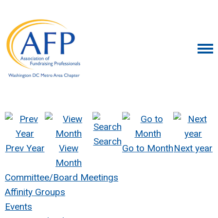
Search
Prev Year
View
Go to Month
Next year
Month
Committee/Board Meetings
Affinity Groups
Events