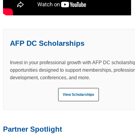
AFP DC Scholarships
Invest in your professional growth with AFP DC scholarshi
opportunities designed to support memberships, professio
development, conferences, and more.
View Scholarships
Partner Spotlight