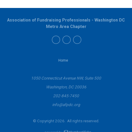
Association of Fundraising Professionals - Washington DC
Metro Area Chapter
Home
1050 Connecticut Avenue NW, Suite 500
Washington, DC 20036
202-845-7450
info@afpdc.org
© Copyright 2026. All rights reserved.