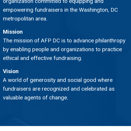
organization committed to equipping and
empowering fundraisers in the Washington, DC
metropolitan area.
Mission
The mission of AFP DC is to advance philanthropy
by enabling people and organizations to practice
ethical and effective fundraising.
Vision
A world of generosity and social good where
fundraisers are recognized and celebrated as
valuable agents of change.