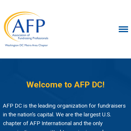
Welcome to AFP DC!
AFP DC is the leading organization for fundraisers
in the nation’s capital. We are the largest U.S.
chapter of AFP International and the only