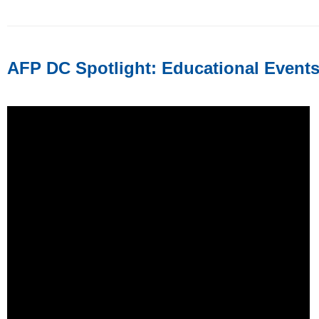
AFP DC Spotlight: Educational Event