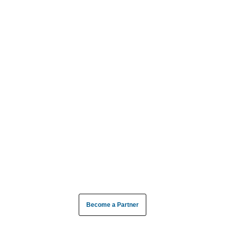
Become a Partner