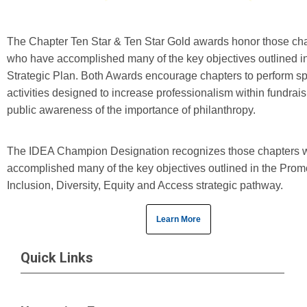
The Chapter Ten Star & Ten Star Gold awards honor those ch
who have accomplished many of the key objectives outlined in
Strategic Plan. Both Awards encourage chapters to perform sp
activities designed to increase professionalism within fundrai
public awareness of the importance of philanthropy.
The IDEA Champion Designation recognizes those chapters 
accomplished many of the key objectives outlined in the Prom
Inclusion, Diversity, Equity and Access strategic pathway.
Learn More
Quick Links