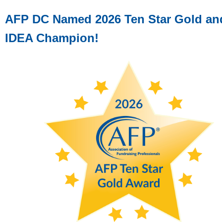
AFP DC Named 2026 Ten Star Gold an
IDEA Champion!