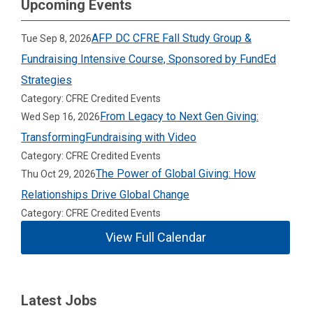
Upcoming Events
AFP DC CFRE Fall Study Group &
Tue Sep 8, 2026
Fundraising Intensive Course, Sponsored by FundEd
Strategies
Category: CFRE Credited Events
From Legacy to Next Gen Giving:
Wed Sep 16, 2026
TransformingFundraising with Video
Category: CFRE Credited Events
The Power of Global Giving: How
Thu Oct 29, 2026
Relationships Drive Global Change
Category: CFRE Credited Events
View Full Calendar
Latest Jobs