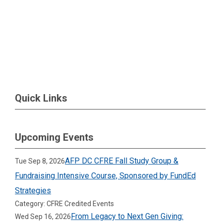
Quick Links
Upcoming Events
AFP DC CFRE Fall Study Group &
Tue Sep 8, 2026
Fundraising Intensive Course, Sponsored by FundEd
Strategies
Category: CFRE Credited Events
From Legacy to Next Gen Giving:
Wed Sep 16, 2026