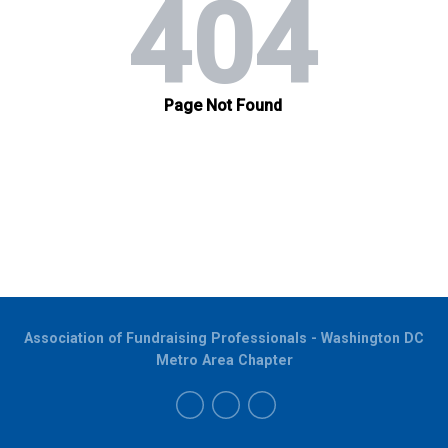
Association of Fundraising Professionals - Washington DC
Metro Area Chapter