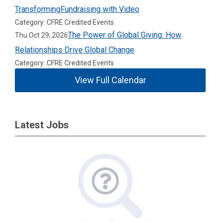
TransformingFundraising with Video
Category: CFRE Credited Events
The Power of Global Giving: How
Thu Oct 29, 2026
Relationships Drive Global Change
Category: CFRE Credited Events
View Full Calendar
Latest Jobs